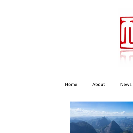
Home
About
News