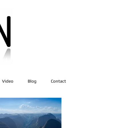
Video
Blog
Contact