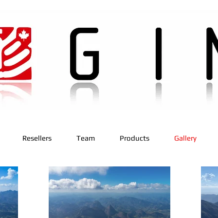
Resellers
Team
Products
Gallery